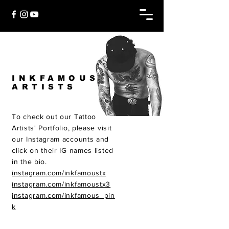
INKFAMOUS
ARTISTS
To check out our Tattoo
Artists' Portfolio, please visit
our Instagram accounts and
click on their IG names listed
in the bio.
instagram.com/inkfamoustx
instagram.com/inkfamoustx3
instagram.com/inkfamous_pin
k