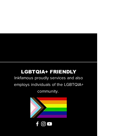
LGBTQIA+ FRIENDLY
Inkfamous proudly services and also
employs individuals of the LGBTQIA+
community.