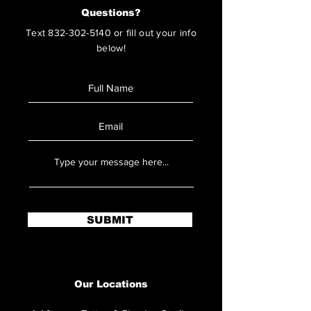
Questions?
Text
832-302-5140
or fill out your info
below!
SUBMIT
Our Locations