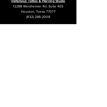
Inkfamous Tattoo & Piercing Studio
12288 Westheimer Rd, Suite 405
Houston, Texas 77077
(832) 288-2008
We are open 7 days a week.
Business Hours:
Sunday 12PM - 8PM
Monday - Thursday 12PM - 10PM
Friday - Saturday 12PM - 12AM
Inkfamous Tattoo & Piercing - Cypress
13044 Grant Rd, Suite 2
Cypress, Texas 77429
(832) 422-3344
The operating hours at this location may
vary. Please call to confirm.
Open Monday - Saturday 12PM - 9PM
Open Sunday 12PM - 7PM